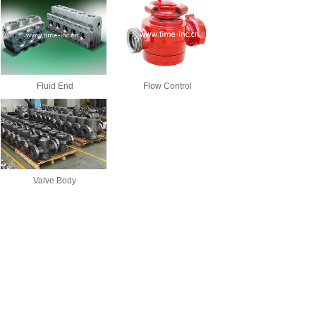
Fluid End
Flow Control
Valve Body