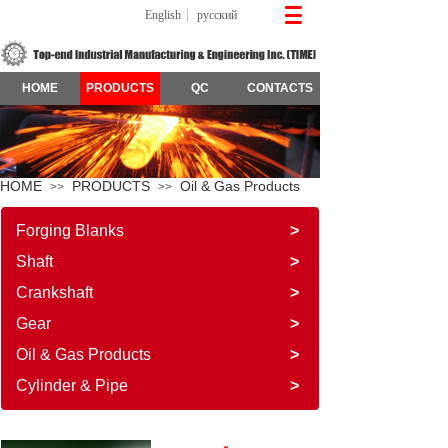
English
русский
HOME
PRODUCTS
QC
CONTACTS
HOME
PRODUCTS
Oil & Gas Products
>>
>>
Forging Blanks
>
Shaft
>
Crankshaft
>
Gear
>
Oil & Gas Products
>
Cylinder & Pipe
>