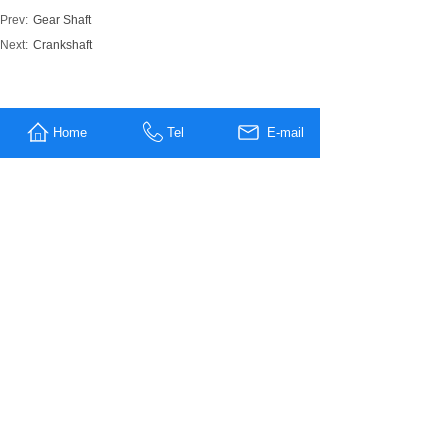
Prev:
Gear Shaft
Next:
Crankshaft
MESSAGE US
Home
Tel
E-mail
Name
*
Company
Name
Tel
E-mali
*