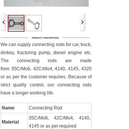
We can supply connecting rods for car, truck,
dinkey, fracturing pump, diesel engine etc.
The connecting rods are made
from 35CrMo6, 42CrMo4, 4140, 4145, 4320
or as per the customer requires. Because of
strict quality control, our connecting rods
have a longer working life.
Name
Connecting Rod
35CrMo6, 42CrMo4, 4140,
Material
4145 or as per required