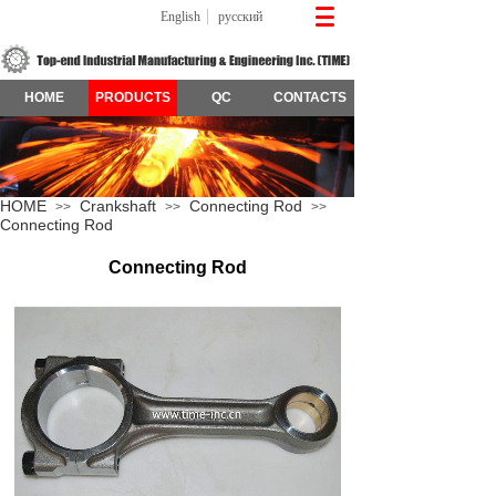
English
русский
HOME
PRODUCTS
QC
CONTACTS
HOME
Crankshaft
Connecting Rod
>>
>>
>>
Connecting Rod
Connecting Rod