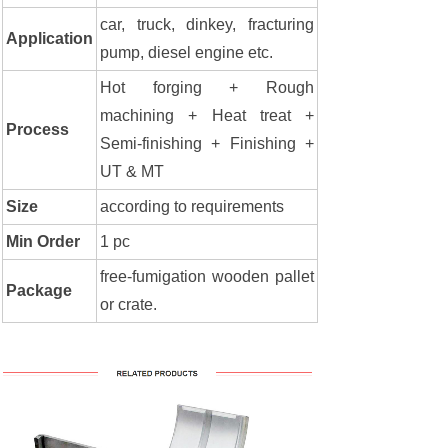
car, truck, dinkey, fracturing
Application
pump, diesel engine etc.
Hot forging + Rough
machining + Heat treat +
Process
Semi-finishing + Finishing +
UT & MT
Size
according to requirements
Min Order
1 pc
free-fumigation wooden pallet
Package
or crate.