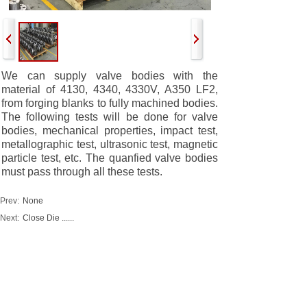
We can supply valve bodies with the
material of 4130, 4340, 4330V, A350 LF2,
from forging blanks to fully machined bodies.
The following tests will be done for valve
bodies, mechanical properties, impact test,
metallographic test, ultrasonic test, magnetic
particle test, etc. The quanfied valve bodies
must pass through all these tests.
Prev:
None
Next:
Close Die ......