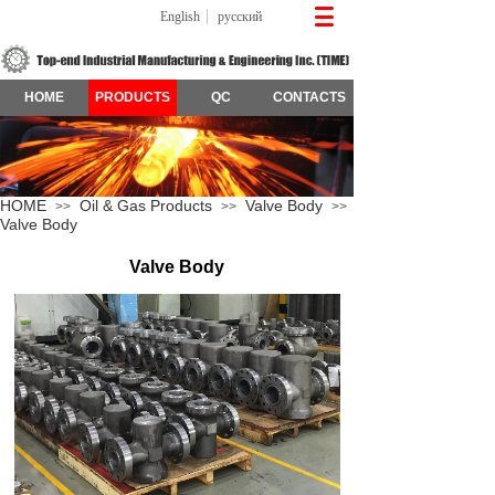
English
русский
HOME
PRODUCTS
QC
CONTACTS
HOME
Oil & Gas Products
Valve Body
>>
>>
>>
Valve Body
Valve Body