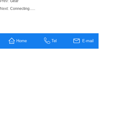
Prev:
Gear
Next:
Connecting......
MESSAGE US
Home
Tel
E-mail
Name
*
Company
Name
Tel
E-mali
*