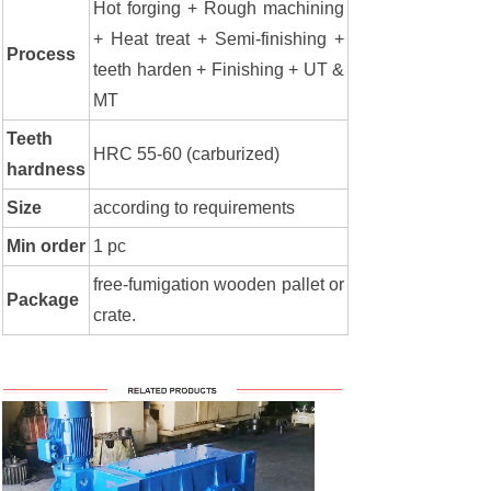
Hot forging + Rough machining
+ Heat treat + Semi-finishing +
Process
teeth harden + Finishing + UT &
MT
Teeth
HRC 55-60 (carburized)
hardness
Size
according to requirements
Min order
1 pc
free-fumigation wooden pallet or
Package
crate.