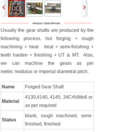
Usually the gear shafts are produced by the
following process, hot forging + rough
machining + heat treat + semi-finishing +
teeth harden + finishing + UT & MT. Also,
we can machine the gears as per
metric modulus or imperial diametral pitch.
Name
Forged Gear Shaft
4130,4140, 4145, 34CrNiMo6 or
Material
as per required
blank, rough machined, semi-
Status
finished, finished