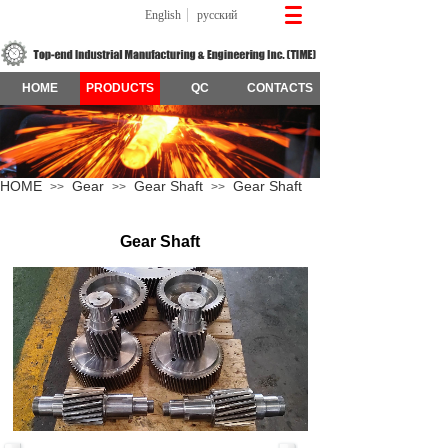
English
русский
HOME
PRODUCTS
QC
CONTACTS
HOME
Gear
Gear Shaft
Gear Shaft
>>
>>
>>
Gear Shaft