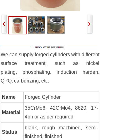
We can supply forged cylinders with different
surface treatment, such as nickel
plating, phosphating, induction harden,
QPQ, carburizing, etc.
Name
Forged Cylinder
35CrMo6, 42CrMo4, 8620, 17-
Material
4ph or as per required
blank, rough machined, semi-
Status
finished, finished