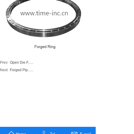
Prev:
Open Die F......
Next:
Forged Pip......