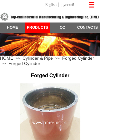
English
русский
HOME
PRODUCTS
QC
CONTACTS
HOME
Cylinder & Pipe
Forged Cylinder
>>
>>
Forged Cylinder
>>
Forged Cylinder