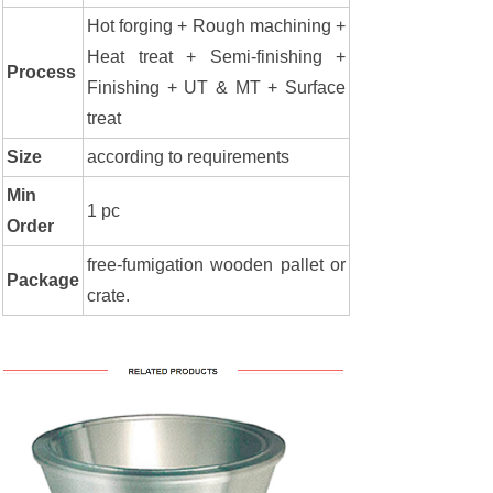
Hot forging + Rough machining +
Heat treat + Semi-finishing +
Process
Finishing + UT & MT + Surface
treat
Size
according to requirements
Min
1 pc
Order
free-fumigation wooden pallet or
Package
crate.