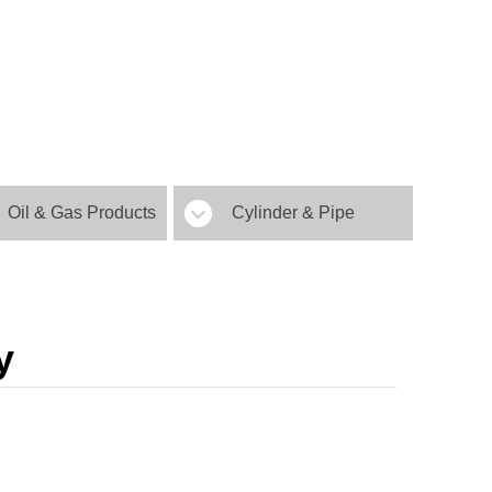
Oil & Gas Products
Cylinder & Pipe
y