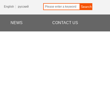
Search
English
русский
NEWS
CONTACT US