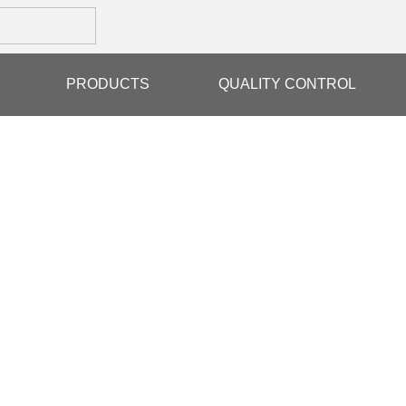
PRODUCTS
QUALITY CONTROL