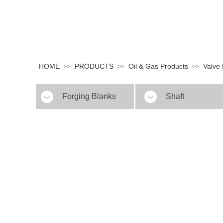
HOME
PRODUCTS
Oil & Gas Products
Valve
>>
>>
>>
Forging Blanks
Shaft