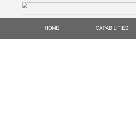
HOME
CAPABILITIES