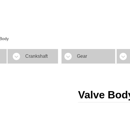
 Body
Crankshaft
Gear
Valve Bod